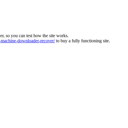
ver, so you can test how the site works.
machine-downloader-recover/
to buy a fully functioning site.