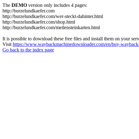
The
DEMO
version only includes 4 pages:
http://burzelundkaefer.com
http://burzelundkaefer.com/wer-steckt-dahinter.html
http://burzelundkaefer.com/shop.html
http://burzelundkaefer.com/meilensteinkarten.html
It is possible to download these free files and install them on your ser
Visit
https://www.waybackmachinedownloader.com/en/buy-wayback-
Go back to the index page