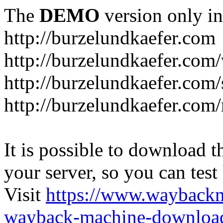
The
DEMO
version only in
http://burzelundkaefer.com
http://burzelundkaefer.com/
http://burzelundkaefer.com
http://burzelundkaefer.com/
It is possible to download th
your server, so you can test
Visit
https://www.wayback
wayback-machine-download