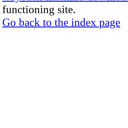
functioning site.
Go back to the index page