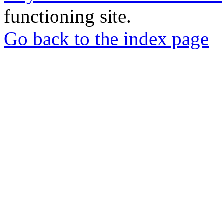
functioning site.
Go back to the index page