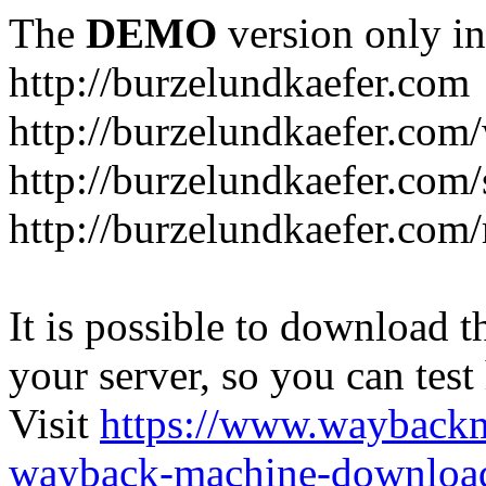
The
DEMO
version only in
http://burzelundkaefer.com
http://burzelundkaefer.com/
http://burzelundkaefer.com
http://burzelundkaefer.com/
It is possible to download th
your server, so you can test
Visit
https://www.wayback
wayback-machine-download